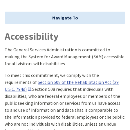
Navigate To
Accessibility
The General Services Administration is committed to
making the System for Award Management (SAM) accessible
for all visitors with disabilities.
To meet this commitment, we comply with the
requirements of
Section 508 of the Rehabilitation Act (29
U.S.C. 794d)
.Section 508 requires that individuals with
disabilities, who are federal employees or members of the
public seeking information or services from us have access
to and use of information and data that is comparable to
the information provided to federal employees or the public
who are not individuals with disabilities, unless an undue