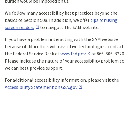
burden would be imposed on us.
We follow many accessibility best practices beyond the
basics of Section 508. In addition, we offer
tips for using
screen readers
to navigate the SAM website.
If you have a problem interacting with the SAM website
because of difficulties with assistive technologies, contact
the Federal Service Desk at
www.fsd.gov
or 866-606-8220.
Please indicate the nature of your accessibility problem so
we can best provide support.
For additional accessibility information, please visit the
Accessibility Statement on GSA.gov