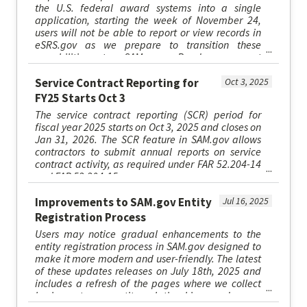
the U.S. federal award systems into a single
application, starting the week of November 24,
users will not be able to report or view records in
eSRS.gov as we prepare to transition these
capabilities to SAM.gov. Read more at
SAM.gov/esrs.
Service Contract Reporting for
Oct 3, 2025
FY25 Starts Oct 3
The service contract reporting (SCR) period for
fiscal year 2025 starts on Oct 3, 2025 and closes on
Jan 31, 2026. The SCR feature in SAM.gov allows
contractors to submit annual reports on service
contract activity, as required under FAR 52.204-14
and FAR 52.204-15.
Improvements to SAM.gov Entity
Jul 16, 2025
Registration Process
Users may notice gradual enhancements to the
entity registration process in SAM.gov designed to
make it more modern and user-friendly. The latest
of these updates releases on July 18th, 2025 and
includes a refresh of the pages where we collect
business types, entity relationships, and some