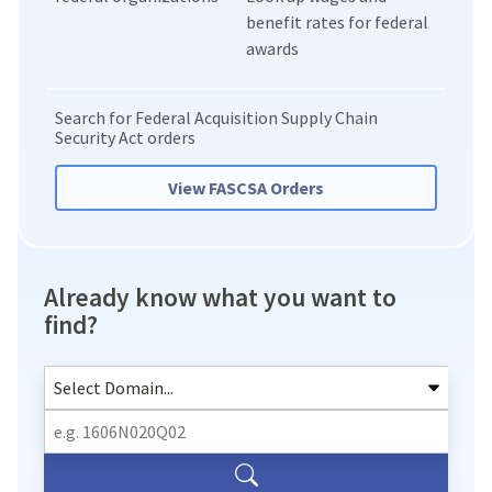
benefit rates for federal
awards
Search for Federal Acquisition Supply Chain
Security Act orders
View FASCSA Orders
Already know what you want to
find?