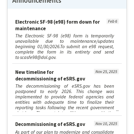
Announcements
Electronic SF-98 (e98) form down for
Feb 6
maintenance
The Electronic SF-98 (e98) form is temporarily
unavailable due to maintenance/updates
beginning 01/30/2026.To submit an e98 request,
complete the form in its entirety and send
to scasfe98@dol.gov.
New timeline for
Nov 25, 2025
decommissioning of eSRS.gov
The decommissioning of eSRS.gov has been
postponed to early 2026. This change was
implemented to provide federal agencies and
entities with adequate time to finalize their
reporting tasks following the recent government
shutdown. The exact date will be announced in the
upcoming weeks. At that time, users...
Decommissioning of eSRS.gov
Nov 10, 2025
As part of our plan to modernize and consolidate