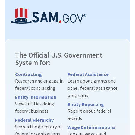
The Official U.S. Government
System for:
Contracting
Federal Assistance
Research and engage in
Learn about grants and
federal contracting
other federal assistance
programs
Entity Information
View entities doing
Entity Reporting
federal business
Report about federal
awards
Federal Hierarchy
Search the directory of
Wage Determinations
federal organizations
Look up wages and