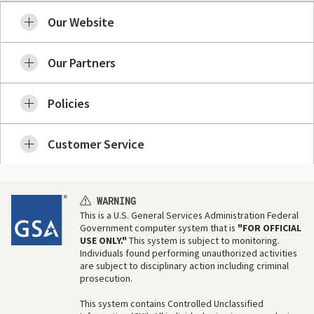
Our Website
Our Partners
Policies
Customer Service
WARNING
This is a U.S. General Services Administration Federal
Government computer system that is
"FOR OFFICIAL
USE ONLY."
This system is subject to monitoring.
Individuals found performing unauthorized activities
are subject to disciplinary action including criminal
prosecution.
This system contains Controlled Unclassified