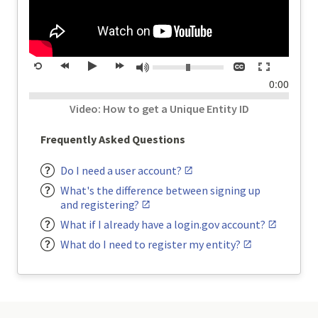
Volume:
Closed
Toggle
Mute
Restart
rewind
Play
forward
captions
full
time
0:00
20
20
screen
seconds
seconds
Video: How to get a Unique Entity ID
Frequently Asked Questions
Do I need a user account?
What's the difference between signing up
and registering?
What if I already have a login.gov account?
What do I need to register my entity?