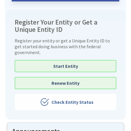
Register Your Entity or Get a
Unique Entity ID
Register your entity or get a Unique Entity ID to
get started doing business with the federal
government.
Start Entity
Renew Entity
Check Entity Status