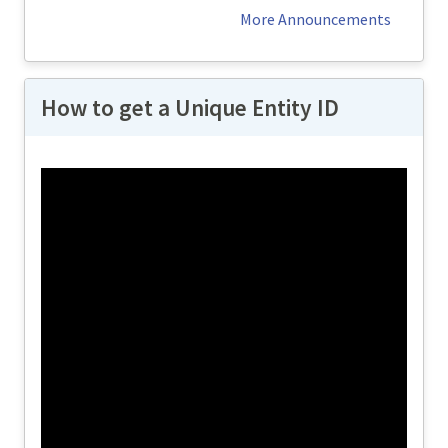
operational in...
More Announcements
How to get a Unique Entity ID