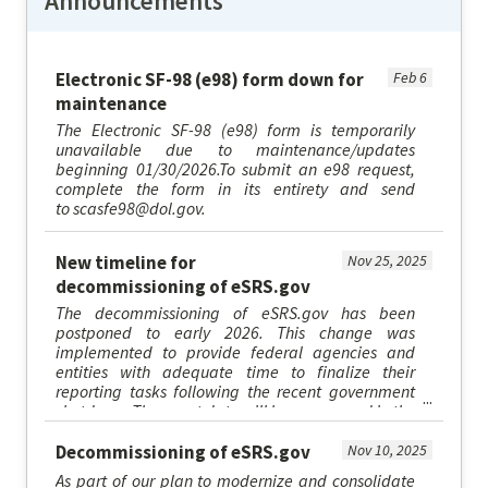
Announcements
Electronic SF-98 (e98) form down for
Feb 6
maintenance
The Electronic SF-98 (e98) form is temporarily
unavailable due to maintenance/updates
beginning 01/30/2026.To submit an e98 request,
complete the form in its entirety and send
to scasfe98@dol.gov.
New timeline for
Nov 25, 2025
decommissioning of eSRS.gov
The decommissioning of eSRS.gov has been
postponed to early 2026. This change was
implemented to provide federal agencies and
entities with adequate time to finalize their
reporting tasks following the recent government
shutdown. The exact date will be announced in the
upcoming weeks. At that time, users...
Decommissioning of eSRS.gov
Nov 10, 2025
As part of our plan to modernize and consolidate