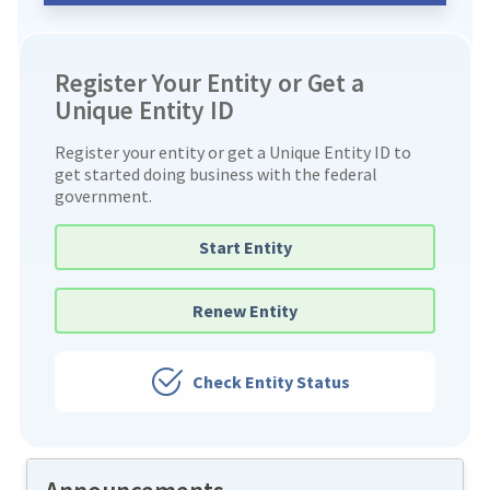
Register Your Entity or Get a
Unique Entity ID
Register your entity or get a Unique Entity ID to
get started doing business with the federal
government.
Start Entity
Renew Entity
Check Entity Status