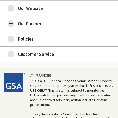
Our Website
Our Partners
Policies
Customer Service
WARNING
This is a U.S. General Services Administration Federal
Government computer system that is
"FOR OFFICIAL
USE ONLY."
This system is subject to monitoring.
Individuals found performing unauthorized activities
are subject to disciplinary action including criminal
prosecution.
This system contains Controlled Unclassified