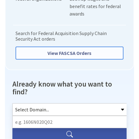
benefit rates for federal
awards
Search for Federal Acquisition Supply Chain
Security Act orders
View FASCSA Orders
Already know what you want to
find?