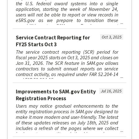
the U.S. federal award systems into a single
application, starting the week of November 24,
users will not be able to report or view records in
eSRS.gov as we prepare to transition these
capabilities to SAM.gov. Read more at
SAM.gov/esrs.
Service Contract Reporting for
Oct 3, 2025
FY25 Starts Oct 3
The service contract reporting (SCR) period for
fiscal year 2025 starts on Oct 3, 2025 and closes on
Jan 31, 2026. The SCR feature in SAM.gov allows
contractors to submit annual reports on service
contract activity, as required under FAR 52.204-14
and FAR 52.204-15.
Improvements to SAM.gov Entity
Jul 16, 2025
Registration Process
Users may notice gradual enhancements to the
entity registration process in SAM.gov designed to
make it more modern and user-friendly. The latest
of these updates releases on July 18th, 2025 and
includes a refresh of the pages where we collect
business types, entity relationships, and some