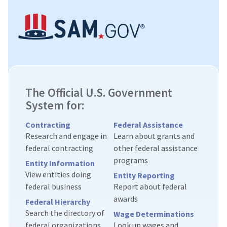
The Official U.S. Government
System for:
Contracting
Federal Assistance
Research and engage in
Learn about grants and
federal contracting
other federal assistance
programs
Entity Information
View entities doing
Entity Reporting
federal business
Report about federal
awards
Federal Hierarchy
Search the directory of
Wage Determinations
federal organizations
Look up wages and