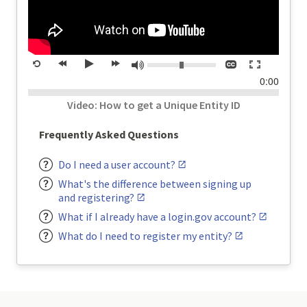
Volume:
Closed
Toggle
Mute
Restart
rewind
Play
forward
captions
full
time
0:00
20
20
screen
seconds
seconds
Video: How to get a Unique Entity ID
Frequently Asked Questions
Do I need a user account?
What's the difference between signing up
and registering?
What if I already have a login.gov account?
What do I need to register my entity?